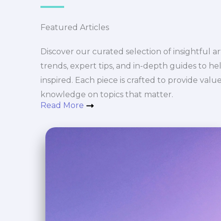
Featured Articles
Discover our curated selection of insightful art
trends, expert tips, and in-depth guides to h
inspired. Each piece is crafted to provide val
knowledge on topics that matter.
Read More