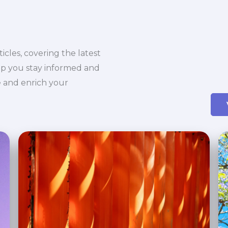
icles, covering the latest
elp you stay informed and
ue and enrich your