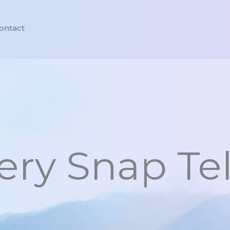
ontact
ry Snap Tel