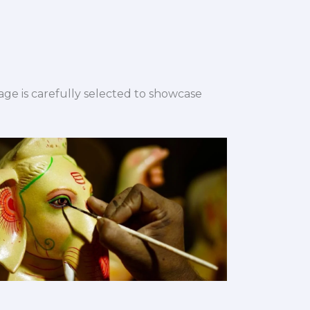
ge is carefully selected to showcase