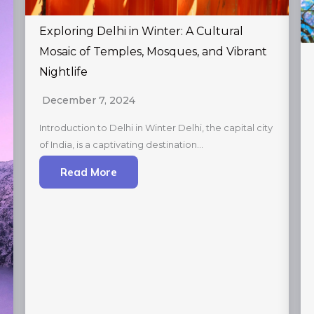
Exploring Delhi in Winter: A Cultural
Mosaic of Temples, Mosques, and Vibrant
Nightlife
December 7, 2024
Introduction to Delhi in Winter Delhi, the capital city
of India, is a captivating destination…
Read More