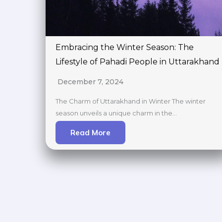
Embracing the Winter Season: The
Lifestyle of Pahadi People in Uttarakhand
December 7, 2024
The Charm of Uttarakhand in Winter The winter
season unveils a unique charm in the…
Read More