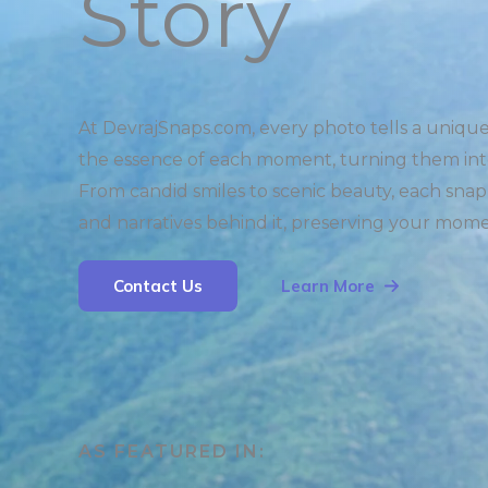
Story
At DevrajSnaps.com, every photo tells a uniqu
the essence of each moment, turning them int
From candid smiles to scenic beauty, each snap
and narratives behind it, preserving your mome
Contact Us
Learn More
AS FEATURED IN:​