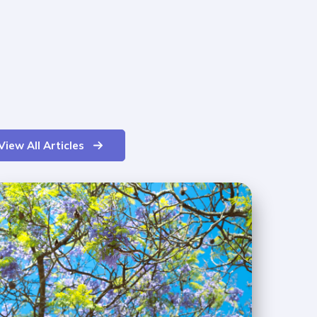
View All Articles