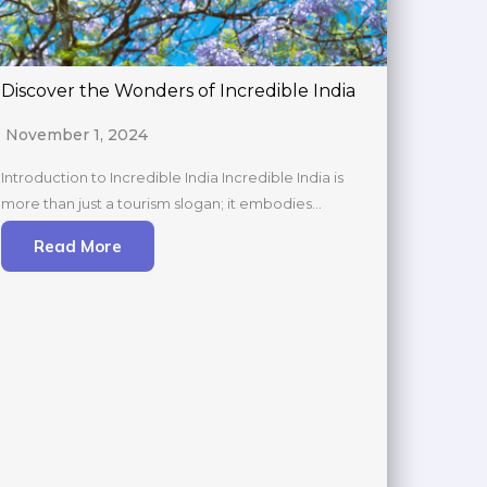
Discover the Wonders of Incredible India
November 1, 2024
Introduction to Incredible India Incredible India is
more than just a tourism slogan; it embodies…
Read More