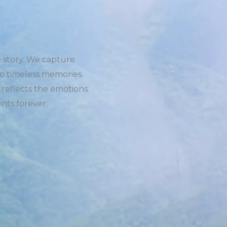
e story. We capture
o timeless memories.
 reflects the emotions
nts forever.