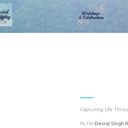
Capturing Life Thro
Hi, I’m
Devraj Singh 