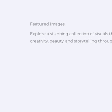
Featured Images
Explore a stunning collection of visuals
creativity, beauty, and storytelling throu