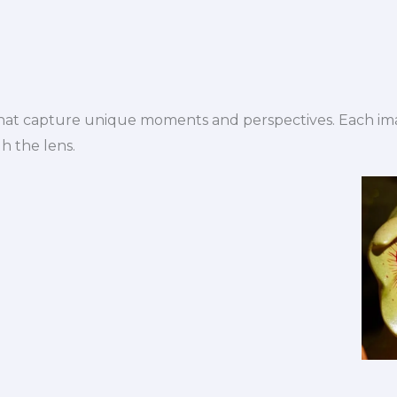
 that capture unique moments and perspectives. Each ima
gh the lens.