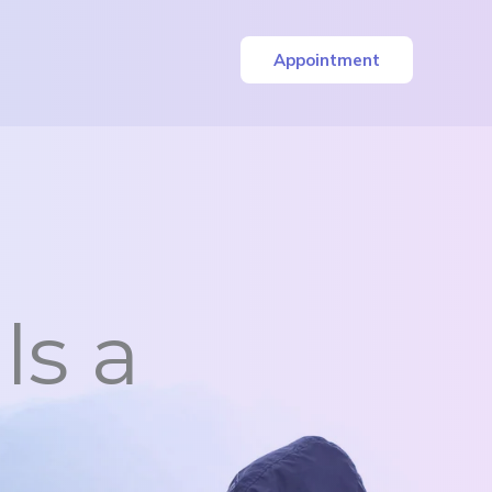
Appointment
ls a