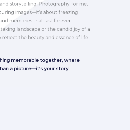
 and storytelling. Photography, for me,
pturing images—it’s about freezing
nd memories that last forever.
taking landscape or the candid joy of a
to reflect the beauty and essence of life
thing memorable together, where
han a picture—it’s your story