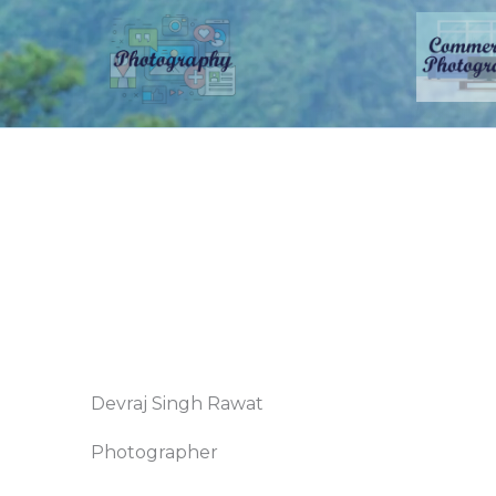
Devraj Singh Rawat
Photographer