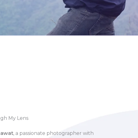
ugh My Lens
Rawat
, a passionate photographer with