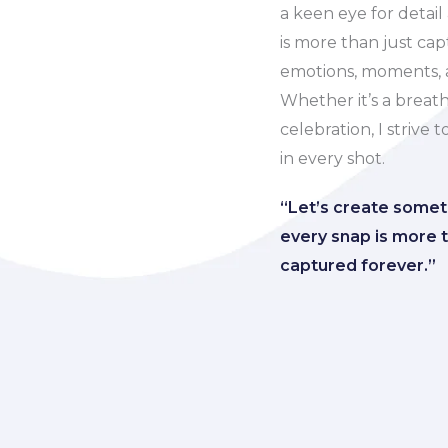
a keen eye for detail
is more than just ca
emotions, moments, a
Whether it’s a breath
celebration, I strive 
in every shot.
“Let’s create some
every snap is more t
captured forever.”